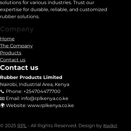
solutions for various industries. Trust our
expertise for durable, reliable, and customized
rubber solutions.
Company
Home
The Company
Products
Contact us
Contact us
Rubber Products Limited
Nairobi, Industrial Area, Kenya
📞 Phone: +254704477700
📧 Email: info@rplkenya.co.ke
🌍 Website: www.rplkenya.co.ke
© 2025
RPL
- All Rights Reserved. Design by
Kwikri