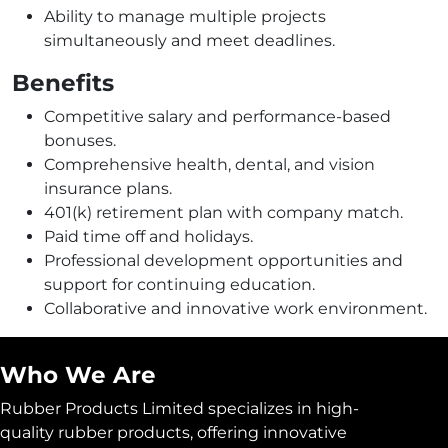
Ability to manage multiple projects
simultaneously and meet deadlines.
Benefits
Competitive salary and performance-based
bonuses.
Comprehensive health, dental, and vision
insurance plans.
401(k) retirement plan with company match.
Paid time off and holidays.
Professional development opportunities and
support for continuing education.
Collaborative and innovative work environment.
Who We Are
Rubber Products Limited specializes in high-
quality rubber products, offering innovative