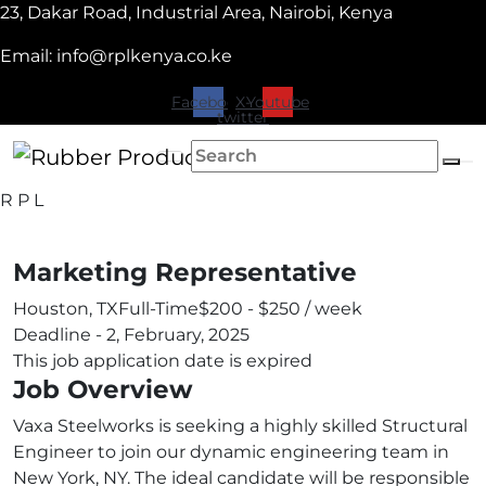
23, Dakar Road, Industrial Area, Nairobi, Kenya
Email: info@rplkenya.co.ke
Facebook
X-
Youtube
twitter
R
P
L
Marketing Representative
Houston, TX
Full-Time
$200 - $250 / week
Deadline - 2, February, 2025
This job application date is expired
Job Overview
Vaxa Steelworks is seeking a highly skilled Structural
Engineer to join our dynamic engineering team in
New York, NY. The ideal candidate will be responsible