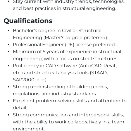
Stay current with industry trends, technologies,
and best practices in structural engineering.
Qualifications
Bachelor’s degree in Civil or Structural
Engineering (Master’s degree preferred).
Professional Engineer (PE) license preferred.
Minimum of 5 years of experience in structural
engineering, with a focus on steel structures.
Proficiency in CAD software (AutoCAD, Revit,
etc.) and structural analysis tools (STAAD,
SAP2000, etc.).
Strong understanding of building codes,
regulations, and industry standards.
Excellent problem-solving skills and attention to
detail.
Strong communication and interpersonal skills,
with the ability to work collaboratively in a team
environment.