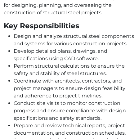
for designing, planning, and overseeing the
construction of structural steel projects.
Key Responsibilities
Design and analyze structural steel components
and systems for various construction projects.
Develop detailed plans, drawings, and
specifications using CAD software.
Perform structural calculations to ensure the
safety and stability of steel structures.
Coordinate with architects, contractors, and
project managers to ensure design feasibility
and adherence to project timelines.
Conduct site visits to monitor construction
progress and ensure compliance with design
specifications and safety standards.
Prepare and review technical reports, project
documentation, and construction schedules.